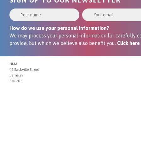
Your Name
Your Email
How do we use your personal information?
We may process your personal information for carefully co
provide, but which we believe also benefit you.
Click here
HMA
42 Sackville Street
Barnsley
S70 2DB