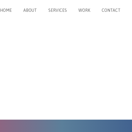
HOME
ABOUT
SERVICES
WORK
CONTACT