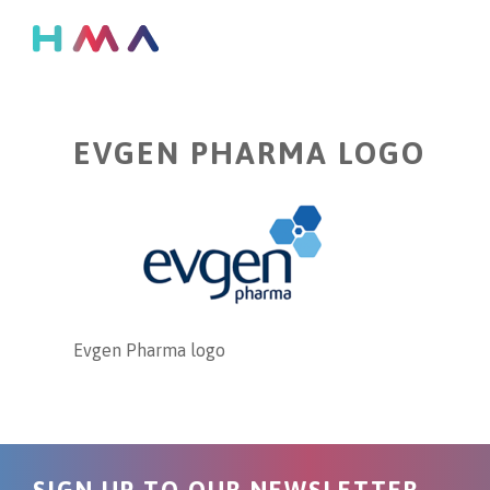
EVGEN PHARMA LOGO
Evgen Pharma logo
SIGN UP TO OUR NEWSLETTER