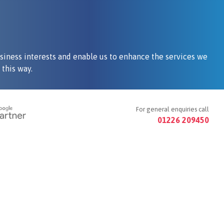
siness interests and enable us to enhance the services we
this way.
For general enquiries call
01226 209450