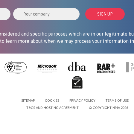
Your Company
SIGN UP
nsidered and specific purposes which are in our legitimate bu
to learn more about when we may process your information in 
SITEMAP
COOKIES
PRIVACY POLICY
TERMS OF USE
T&CS AND HOSTING AGREEMENT
© COPYRIGHT HMA 2026