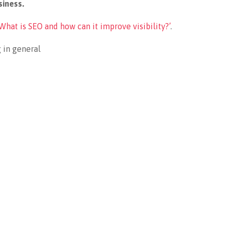
siness.
What is SEO and how can it improve visibility?’
.
 in general