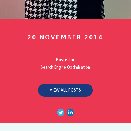
20 NOVEMBER 2014
Posted in:
Search Engine Optimisation
VIEW ALL POSTS
Twitter
Linkedin