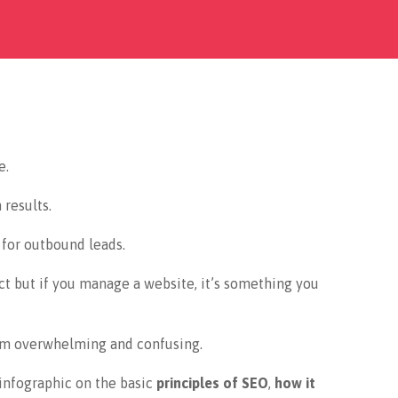
e.
 results.
 for outbound leads.
ct but if you manage a website, it’s something you
em overwhelming and confusing.
 infographic on the basic
principles of SEO
,
how it