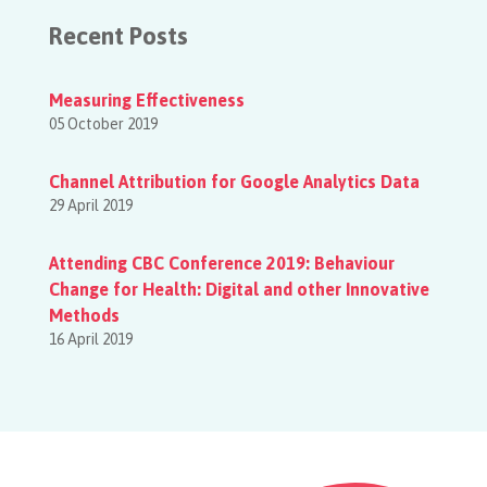
Recent Posts
Measuring Effectiveness
05 October 2019
Channel Attribution for Google Analytics Data
29 April 2019
Attending CBC Conference 2019: Behaviour
Change for Health: Digital and other Innovative
Methods
16 April 2019