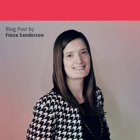
Blog Post by:
Fiona Sanderson