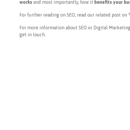
works
and most importantly, how it
benefits your bu
For further reading on SEO, read our related post on ‘
For more information about SEO or Digital Marketing
get in touch.