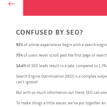
Go
back
to
previous
page
CONFUSED BY SEO?
93%
of online experiences begin with a search engin
75%
of users never scroll past the first page of search
14.6%
of SEO leads result in a sale, compared to 1.7%
Search Engine Optimisation (SEO) is a complex subje
can’t ignore!
But with so much information out there, SEO can se
To make things a little easier, we’ve put together an