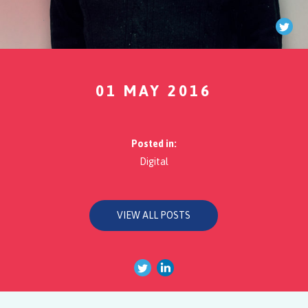
Twi
01 MAY 2016
Posted in:
Digital
VIEW ALL POSTS
Twitter
Linkedin