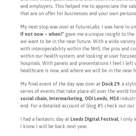
and employers. This helped me to appreciate the val
that are on offer for businesses and your own perso
My next stop was over at FutureLabs. I was here to u
If not now – when?’
gave me a unique insight to the 
we want to be in the near future. With a wide variety 
with interoperability within the NHS, the pros and 
within our health system, and looking at user focused
hospitals. With panels and presentations I feel I lef
healthcare is now, and where we will be in the near f
My final event of the day was over at
Dock 29
, a sty
series of events that take place all over the world f
social chain, Intermarketing, ODI Leeds, M14
industri
end. For a detailed account of Glug #5 check out our 
I had a fantastic day at
Leeds Digital Festival
, I only
I know I will be back next year.