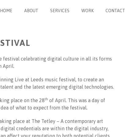
HOME
ABOUT
SERVICES
WORK
CONTACT
ESTIVAL
 festival celebrating digital culture in all its forms
 April.
nning Live at Leeds music festival, to create an
alent and the latest emerging digital technologies.
th
aking place on the 28
of April. This was a day of
 idea of what to expect from the festival.
taking place at The Tetley – A contemporary art
igital credentials are within the digital industry,
n affect your reputation to both potential clients