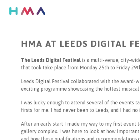
Go
back
to
previous
page
HMA AT LEEDS DIGITAL F
The Leeds Digital Festival
is a multi-venue, city-wide
that took take place from Monday 25th to Friday 29th
Leeds Digital Festival collaborated with the award-wi
exciting programme showcasing the hottest musical t
I was lucky enough to attend several of the events t
firsts for me. I had never been to Leeds, and I had no
After an early start I made my way to my first event 
gallery complex. I was here to look at how important d
and how these qualifications and recommendations ca