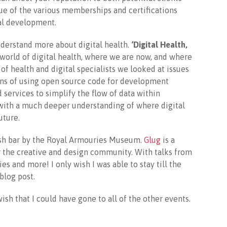
ue of the various memberships and certifications
nal development.
nderstand more about digital health.
‘Digital Health,
world of digital health, where we are now, and where
of health and digital specialists we looked at issues
cons of using open source code for development
 services to simplify the flow of data within
t with a much deeper understanding of where digital
uture.
lish bar by the Royal Armouries Museum.
Glug
is a
or the creative and design community. With talks from
es and more! I only wish I was able to stay till the
blog post.
 wish that I could have gone to all of the other events.