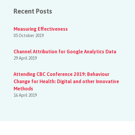
Recent Posts
Measuring Effectiveness
05 October 2019
Channel Attribution for Google Analytics Data
29 April 2019
Attending CBC Conference 2019: Behaviour
Change for Health: Digital and other Innovative
Methods
16 April 2019