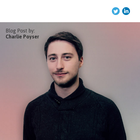
Twitter
Link
Blog Post by:
Charlie Poyser